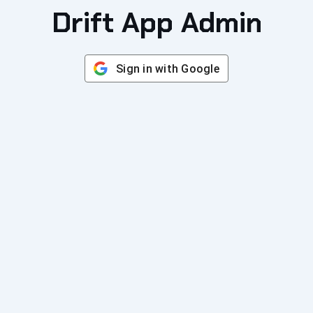
Drift App Admin
Sign in with Google